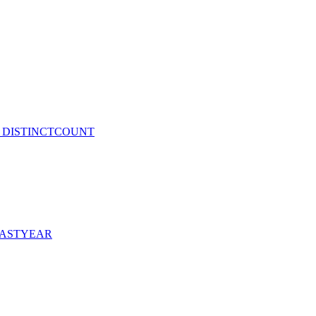
and DISTINCTCOUNT
DLASTYEAR