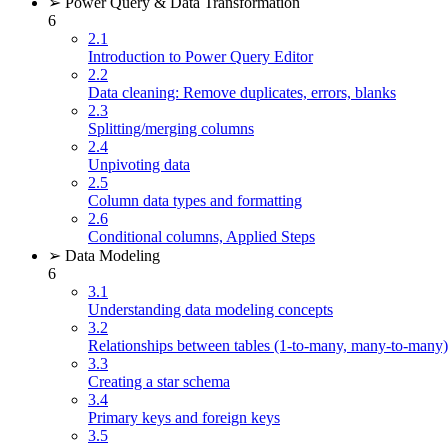
➢ Power Query & Data Transformation
6
2.1
Introduction to Power Query Editor
2.2
Data cleaning: Remove duplicates, errors, blanks
2.3
Splitting/merging columns
2.4
Unpivoting data
2.5
Column data types and formatting
2.6
Conditional columns, Applied Steps
➢ Data Modeling
6
3.1
Understanding data modeling concepts
3.2
Relationships between tables (1-to-many, many-to-many)
3.3
Creating a star schema
3.4
Primary keys and foreign keys
3.5