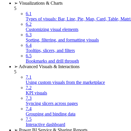
➢ Visualizations & Charts
5
6.1
Types of visuals: Bar, Line, Pie, Map, Card, Table, Matri
6.2
Customizing visual elements
6.3
Sorting, filtering, and formatting visuals
6.4
Tooltips, slicers, and filters
6.5
Bookmarks and drill through
➢ Advanced Visuals & Interactions
5
7.1
Using custom visuals from the marketplace
7.2
KPI visuals
7.3
Syncing slicers across pages
7.4
Grouping and binding data
7.5
Interactive dashboard
➢ Power BI Service & Sharing Reports