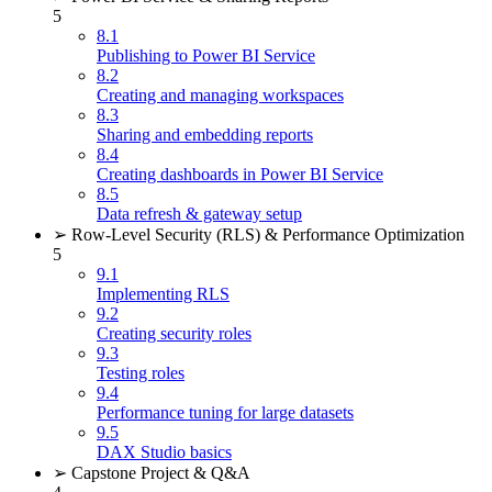
5
8.1
Publishing to Power BI Service
8.2
Creating and managing workspaces
8.3
Sharing and embedding reports
8.4
Creating dashboards in Power BI Service
8.5
Data refresh & gateway setup
➢ Row-Level Security (RLS) & Performance Optimization
5
9.1
Implementing RLS
9.2
Creating security roles
9.3
Testing roles
9.4
Performance tuning for large datasets
9.5
DAX Studio basics
➢ Capstone Project & Q&A