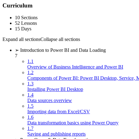
Curriculum
10 Sections
52 Lessons
15 Days
Expand all sections
Collapse all sections
➢ Introduction to Power BI and Data Loading
7
1.1
Overview of Business Intelligence and Power BI
1.2
Components of Power BI: Power BI Desktop, Service, 
1.3
Installing Power BI Desktop
1.4
Data sources overview
1.5
Importing data from Excel/CSV
1.6
Data transformation basics using Power Query
1.7
Saving and publishing reports