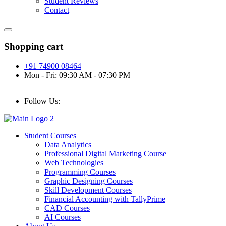
Student Reviews
Contact
Shopping cart
+91 74900 08464
Mon - Fri: 09:30 AM - 07:30 PM
Follow Us:
Student Courses
Data Analytics
Professional Digital Marketing Course
Web Technologies
Programming Courses
Graphic Designing Courses
Skill Development Courses
Financial Accounting with TallyPrime
CAD Courses
AI Courses