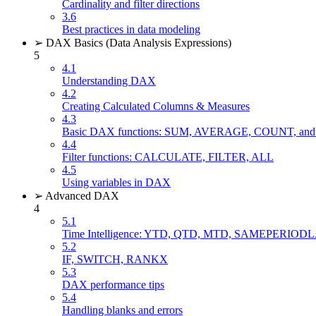
Cardinality and filter directions
3.6
Best practices in data modeling
➢ DAX Basics (Data Analysis Expressions)
5
4.1
Understanding DAX
4.2
Creating Calculated Columns & Measures
4.3
Basic DAX functions: SUM, AVERAGE, COUNT, 
4.4
Filter functions: CALCULATE, FILTER, ALL
4.5
Using variables in DAX
➢ Advanced DAX
4
5.1
Time Intelligence: YTD, QTD, MTD, SAMEPERIO
5.2
IF, SWITCH, RANKX
5.3
DAX performance tips
5.4
Handling blanks and errors