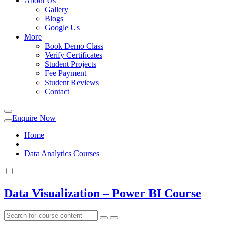
About Us
Gallery
Blogs
Google Us
More
Book Demo Class
Verify Certificates
Student Projects
Fee Payment
Student Reviews
Contact
Enquire Now
Home
Data Analytics Courses
Data Visualization – Power BI Course