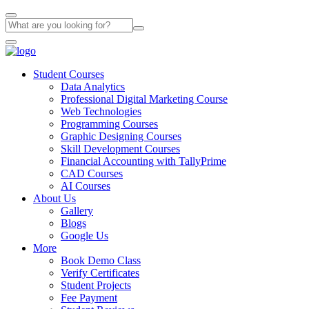
Student Courses
Data Analytics
Professional Digital Marketing Course
Web Technologies
Programming Courses
Graphic Designing Courses
Skill Development Courses
Financial Accounting with TallyPrime
CAD Courses
AI Courses
About Us
Gallery
Blogs
Google Us
More
Book Demo Class
Verify Certificates
Student Projects
Fee Payment