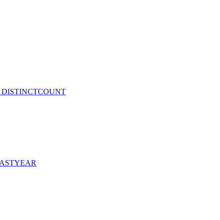
and DISTINCTCOUNT
DLASTYEAR