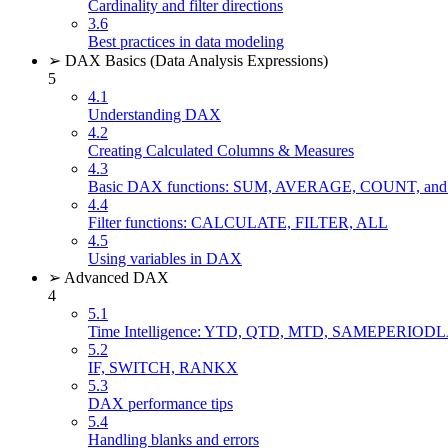
Cardinality and filter directions
3.6
Best practices in data modeling
➢ DAX Basics (Data Analysis Expressions)
5
4.1
Understanding DAX
4.2
Creating Calculated Columns & Measures
4.3
Basic DAX functions: SUM, AVERAGE, COUNT, 
4.4
Filter functions: CALCULATE, FILTER, ALL
4.5
Using variables in DAX
➢ Advanced DAX
4
5.1
Time Intelligence: YTD, QTD, MTD, SAMEPERIO
5.2
IF, SWITCH, RANKX
5.3
DAX performance tips
5.4
Handling blanks and errors