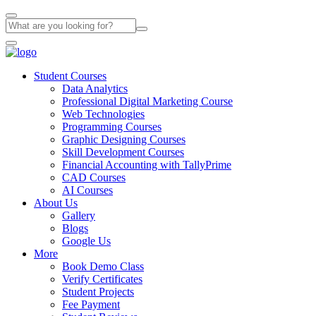
Student Courses
Data Analytics
Professional Digital Marketing Course
Web Technologies
Programming Courses
Graphic Designing Courses
Skill Development Courses
Financial Accounting with TallyPrime
CAD Courses
AI Courses
About Us
Gallery
Blogs
Google Us
More
Book Demo Class
Verify Certificates
Student Projects
Fee Payment