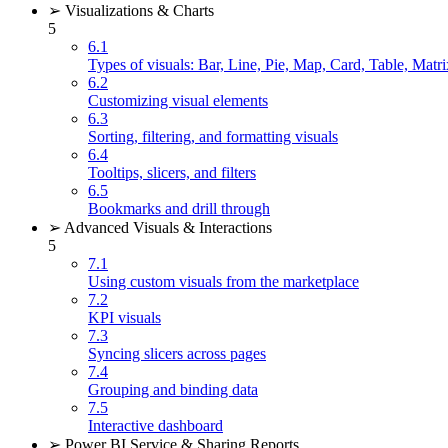
➢ Visualizations & Charts
5
6.1
Types of visuals: Bar, Line, Pie, Map, Card, Table, Matri
6.2
Customizing visual elements
6.3
Sorting, filtering, and formatting visuals
6.4
Tooltips, slicers, and filters
6.5
Bookmarks and drill through
➢ Advanced Visuals & Interactions
5
7.1
Using custom visuals from the marketplace
7.2
KPI visuals
7.3
Syncing slicers across pages
7.4
Grouping and binding data
7.5
Interactive dashboard
➢ Power BI Service & Sharing Reports