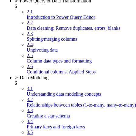
➢ Power Query & Data Transformation
6
2.1
Introduction to Power Query Editor
2.2
Data cleaning: Remove duplicates, errors, blanks
2.3
Splitting/merging columns
2.4
Unpivoting data
2.5
Column data types and formatting
2.6
Conditional columns, Applied Steps
➢ Data Modeling
6
3.1
Understanding data modeling concepts
3.2
Relationships between tables (1-to-many, many-to-many)
3.3
Creating a star schema
3.4
Primary keys and foreign keys
3.5