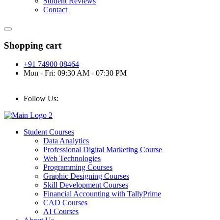
Student Reviews
Contact
Shopping cart
+91 74900 08464
Mon - Fri: 09:30 AM - 07:30 PM
Follow Us:
Student Courses
Data Analytics
Professional Digital Marketing Course
Web Technologies
Programming Courses
Graphic Designing Courses
Skill Development Courses
Financial Accounting with TallyPrime
CAD Courses
AI Courses