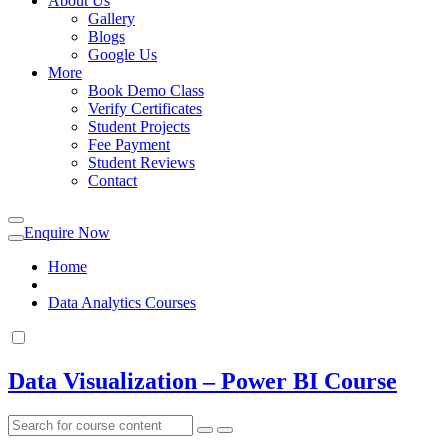
About Us
Gallery
Blogs
Google Us
More
Book Demo Class
Verify Certificates
Student Projects
Fee Payment
Student Reviews
Contact
Enquire Now
Home
Data Analytics Courses
Data Visualization – Power BI Course