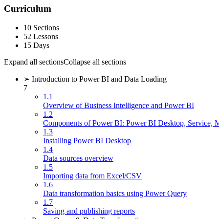
Curriculum
10 Sections
52 Lessons
15 Days
Expand all sections
Collapse all sections
➢ Introduction to Power BI and Data Loading
7
1.1
Overview of Business Intelligence and Power BI
1.2
Components of Power BI: Power BI Desktop, Service, 
1.3
Installing Power BI Desktop
1.4
Data sources overview
1.5
Importing data from Excel/CSV
1.6
Data transformation basics using Power Query
1.7
Saving and publishing reports