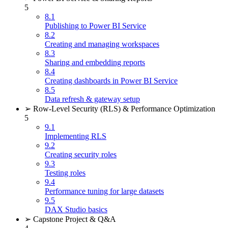
5
8.1
Publishing to Power BI Service
8.2
Creating and managing workspaces
8.3
Sharing and embedding reports
8.4
Creating dashboards in Power BI Service
8.5
Data refresh & gateway setup
➢ Row-Level Security (RLS) & Performance Optimization
5
9.1
Implementing RLS
9.2
Creating security roles
9.3
Testing roles
9.4
Performance tuning for large datasets
9.5
DAX Studio basics
➢ Capstone Project & Q&A