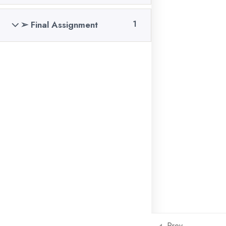
04 Sep, 2025
➢ Final Assignment
1
Meta Ads Benefits in
Professional
04 Sep, 2025
GET IN TOUCH!
Copyright
2026
Compusoft
. All Rights Reserved.
Prev