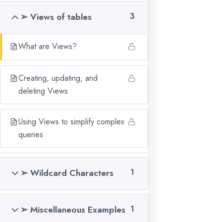
Our Courses
➢ Views of tables
3
Validate Certificates
Gallery
What are Views?
Blogs
Creating, updating, and
Terms & Conditions
deleting Views
Pay Online
Book a Demo
Using Views to simplify complex
Refund Policy
queries
Privacy Policy
➢ Wildcard Characters
1
RECENT BLOGS
Boost Your Career
➢ Miscellaneous Examples
1
with Data