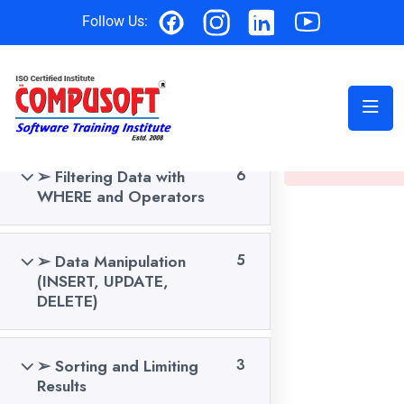
Follow Us:
SQL C
➢ Introduction to
6
Databases & SQL Basics
This content is 
course to view th
➢ Filtering Data with
6
Home
Data Analytics Courses
WHERE and Operators
➢ Data Manipulation
5
(INSERT, UPDATE,
DELETE)
➢ Sorting and Limiting
3
Results