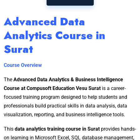
Advanced Data
Analytics Course in
Surat
Course Overview
The
Advanced Data Analytics & Business Intelligence
Course at Compusoft Education Vesu Surat
is a career-
focused training program designed to help students and
professionals build practical skills in data analysis, data
visualization, reporting, and business intelligence tools.
This
data analytics training course in Surat
provides hands-
on learning in Microsoft Excel, SQL database management,