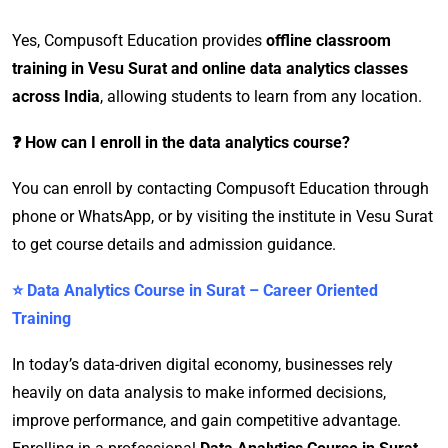
Yes, Compusoft Education provides
offline classroom
training in Vesu Surat and online data analytics classes
across India
, allowing students to learn from any location.
❓ How can I enroll in the data analytics course?
You can enroll by contacting Compusoft Education through
phone or WhatsApp, or by visiting the institute in Vesu Surat
to get course details and admission guidance.
⭐ Data Analytics Course in Surat – Career Oriented
Training
In today’s data-driven digital economy, businesses rely
heavily on data analysis to make informed decisions,
improve performance, and gain competitive advantage.