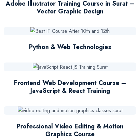
Adobe Illustrator Training Course in Surat –
Vector Graphic Design
Python & Web Technologies
Frontend Web Development Course –
JavaScript & React Training
Professional Video Editing & Motion
Graphics Course