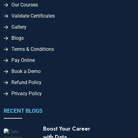
Our Courses
Validate Certificates
Gallery
Blogs
Terms & Conditions
Pay Online
Book a Demo
Refund Policy
Privacy Policy
RECENT BLOGS
Boost Your Career
with Data