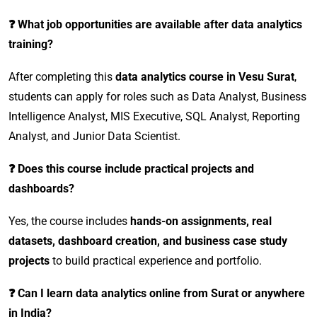
❓ What job opportunities are available after data analytics
training?
After completing this
data analytics course in Vesu Surat
,
students can apply for roles such as Data Analyst, Business
Intelligence Analyst, MIS Executive, SQL Analyst, Reporting
Analyst, and Junior Data Scientist.
❓ Does this course include practical projects and
dashboards?
Yes, the course includes
hands-on assignments, real
datasets, dashboard creation, and business case study
projects
to build practical experience and portfolio.
❓ Can I learn data analytics online from Surat or anywhere
in India?