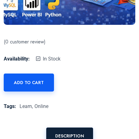
(
0
customer review)
Availability:
In Stock
ADD TO CART
Tags:
Learn
Online
DESCRIPTION