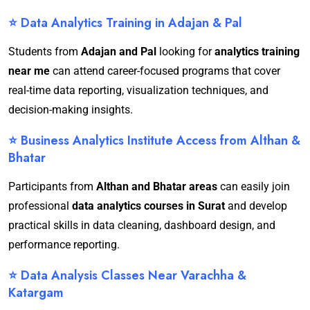
⭐ Data Analytics Training in Adajan & Pal
Students from
Adajan and Pal
looking for
analytics training
near me
can attend career-focused programs that cover
real-time data reporting, visualization techniques, and
decision-making insights.
⭐ Business Analytics Institute Access from Althan &
Bhatar
Participants from
Althan and Bhatar areas
can easily join
professional
data analytics courses in Surat
and develop
practical skills in data cleaning, dashboard design, and
performance reporting.
⭐ Data Analysis Classes Near Varachha &
Katargam