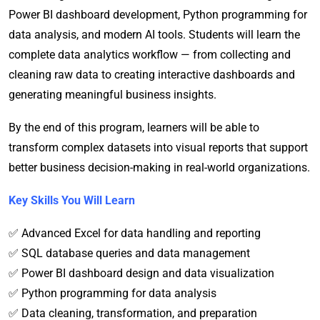
Power BI dashboard development, Python programming for
data analysis, and modern AI tools. Students will learn the
complete data analytics workflow — from collecting and
cleaning raw data to creating interactive dashboards and
generating meaningful business insights.
By the end of this program, learners will be able to
transform complex datasets into visual reports that support
better business decision-making in real-world organizations.
Key Skills You Will Learn
✅ Advanced Excel for data handling and reporting
✅ SQL database queries and data management
✅ Power BI dashboard design and data visualization
✅ Python programming for data analysis
✅ Data cleaning, transformation, and preparation