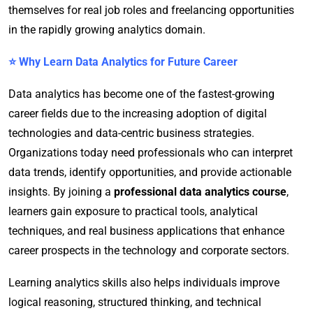
themselves for real job roles and freelancing opportunities
in the rapidly growing analytics domain.
⭐ Why Learn Data Analytics for Future Career
Data analytics has become one of the fastest-growing
career fields due to the increasing adoption of digital
technologies and data-centric business strategies.
Organizations today need professionals who can interpret
data trends, identify opportunities, and provide actionable
insights. By joining a
professional data analytics course
,
learners gain exposure to practical tools, analytical
techniques, and real business applications that enhance
career prospects in the technology and corporate sectors.
Learning analytics skills also helps individuals improve
logical reasoning, structured thinking, and technical