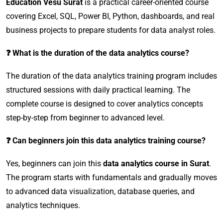
Education Vesu Surat
is a practical career-oriented course
covering Excel, SQL, Power BI, Python, dashboards, and real
business projects to prepare students for data analyst roles.
❓ What is the duration of the data analytics course?
The duration of the data analytics training program includes
structured sessions with daily practical learning. The
complete course is designed to cover analytics concepts
step-by-step from beginner to advanced level.
❓ Can beginners join this data analytics training course?
Yes, beginners can join this
data analytics course in Surat
.
The program starts with fundamentals and gradually moves
to advanced data visualization, database queries, and
analytics techniques.