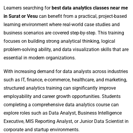
Learners searching for
best data analytics classes near me
in Surat or Vesu
can benefit from a practical, project-based
learning environment where real-world case studies and
business scenarios are covered step-by-step. This training
focuses on building strong analytical thinking, logical
problem-solving ability, and data visualization skills that are
essential in modern organizations.
With increasing demand for data analysts across industries
such as IT, finance, e-commerce, healthcare, and marketing,
structured analytics training can significantly improve
employability and career growth opportunities. Students
completing a comprehensive data analytics course can
explore roles such as Data Analyst, Business Intelligence
Executive, MIS Reporting Analyst, or Junior Data Scientist in
corporate and startup environments.