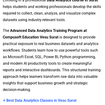
Enrolling in a professional
Data Analytics Course in Surat
helps students and working professionals develop the skills
required to collect, clean, analyze, and visualize complex
datasets using industry-relevant tools.
The
Advanced Data Analytics Training Program at
Compusoft Education Vesu Surat
is designed to provide
practical exposure to real business datasets and analytics
workflows. Students learn how to use powerful tools such
as Microsoft Excel, SQL, Power BI, Python programming,
and modern AI productivity tools to create meaningful
reports and interactive dashboards. This structured training
approach helps learners transform raw data into valuable
insights that support business growth and strategic
decision-making.
⭐ Best Data Analytics Classes in Vesu Surat