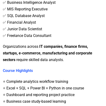
✅ Business Intelligence Analyst
✅ MIS Reporting Executive
✅ SQL Database Analyst
✅ Financial Analyst
✅ Junior Data Scientist
✅ Freelance Data Consultant
Organizations across
IT companies, finance firms,
startups, e-commerce, manufacturing and corporate
sectors
require skilled data analysts.
Course Highlights
⭐ Complete analytics workflow training
⭐ Excel + SQL + Power BI + Python in one course
⭐ Dashboard and reporting project practice
⭐ Business case study-based learning