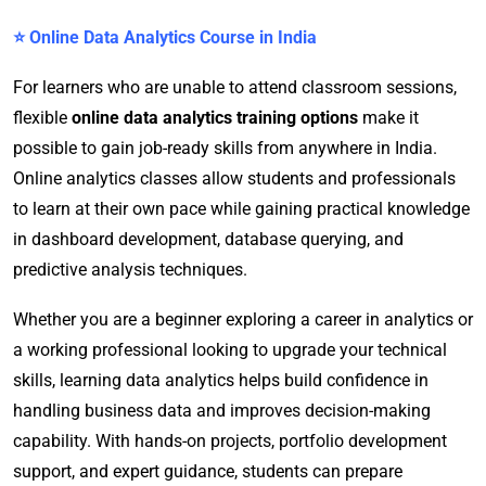
⭐ Online Data Analytics Course in India
For learners who are unable to attend classroom sessions,
flexible
online data analytics training options
make it
possible to gain job-ready skills from anywhere in India.
Online analytics classes allow students and professionals
to learn at their own pace while gaining practical knowledge
in dashboard development, database querying, and
predictive analysis techniques.
Whether you are a beginner exploring a career in analytics or
a working professional looking to upgrade your technical
skills, learning data analytics helps build confidence in
handling business data and improves decision-making
capability. With hands-on projects, portfolio development
support, and expert guidance, students can prepare