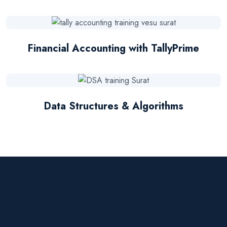
Financial Accounting with TallyPrime
Data Structures & Algorithms