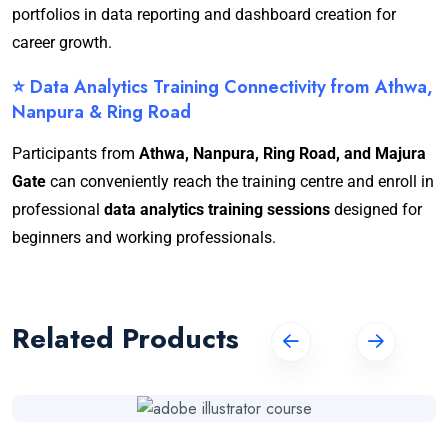
portfolios in data reporting and dashboard creation for
career growth.
⭐ Data Analytics Training Connectivity from Athwa,
Nanpura & Ring Road
Participants from
Athwa, Nanpura, Ring Road, and Majura
Gate
can conveniently reach the training centre and enroll in
professional
data analytics training sessions
designed for
beginners and working professionals.
Related Products