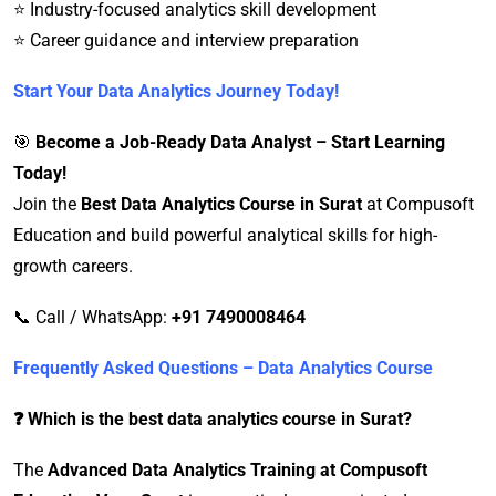
⭐ Industry-focused analytics skill development
⭐ Career guidance and interview preparation
Start Your Data Analytics Journey Today!
🎯
Become a Job-Ready Data Analyst – Start Learning
Today!
Join the
Best Data Analytics Course in Surat
at Compusoft
Education and build powerful analytical skills for high-
growth careers.
📞 Call / WhatsApp:
+91 7490008464
Frequently Asked Questions – Data Analytics Course
❓ Which is the best data analytics course in Surat?
The
Advanced Data Analytics Training at Compusoft