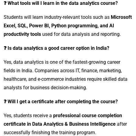
❓ What tools will I learn in the data analytics course?
Students will learn industry-relevant tools such as
Microsoft
Excel, SQL, Power BI, Python programming, and AI
productivity tools
used for data analysis and reporting.
❓ Is data analytics a good career option in India?
Yes, data analytics is one of the fastest-growing career
fields in India. Companies across IT, finance, marketing,
healthcare, and e-commerce industries require skilled data
analysts for business decision-making.
❓ Will I get a certificate after completing the course?
Yes, students receive a
professional course completion
certificate in Data Analytics & Business Intelligence
after
successfully finishing the training program.