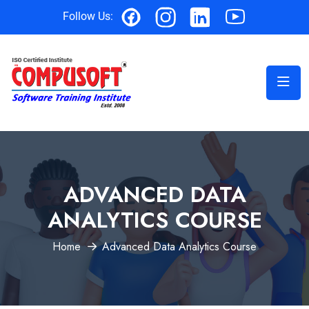
Follow Us:
ADVANCED DATA
ANALYTICS COURSE
Home
Advanced Data Analytics Course