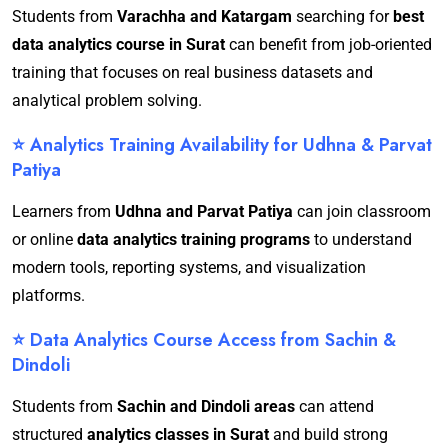
Students from
Varachha and Katargam
searching for
best
data analytics course in Surat
can benefit from job-oriented
training that focuses on real business datasets and
analytical problem solving.
⭐ Analytics Training Availability for Udhna & Parvat
Patiya
Learners from
Udhna and Parvat Patiya
can join classroom
or online
data analytics training programs
to understand
modern tools, reporting systems, and visualization
platforms.
⭐ Data Analytics Course Access from Sachin &
Dindoli
Students from
Sachin and Dindoli areas
can attend
structured
analytics classes in Surat
and build strong