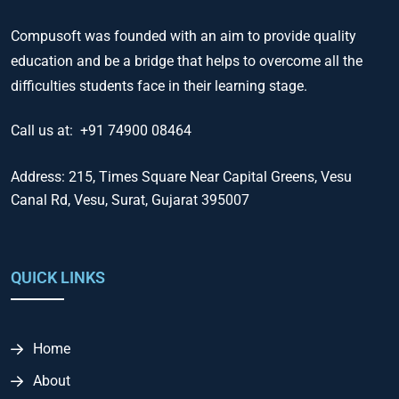
Compusoft was founded with an aim to provide quality
education and be a bridge that helps to overcome all the
difficulties students face in their learning stage.
Call us at:
+91 74900 08464
Address:
215, Times Square Near Capital Greens, Vesu
Canal Rd, Vesu, Surat, Gujarat 395007
QUICK LINKS
Home
About