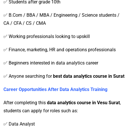
✅ Students after grade 10th
✅ B.Com / BBA / MBA / Engineering / Science students /
CA / CFA / CS / CMA
✅ Working professionals looking to upskill
✅ Finance, marketing, HR and operations professionals
✅ Beginners interested in data analytics career
✅ Anyone searching for
best data analytics course in Surat
Career Opportunities After Data Analytics Training
After completing this
data analytics course in Vesu Surat
,
students can apply for roles such as:
✅ Data Analyst