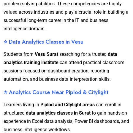
problem-solving abilities. These competencies are highly
valued across industries and play a crucial role in building a
successful long-term career in the IT and business
intelligence domain.
⭐ Data Analytics Classes in Vesu
Students from
Vesu Surat
searching for a trusted
data
analytics training institute
can attend practical classroom
sessions focused on dashboard creation, reporting
automation, and business data interpretation skills.
⭐ Analytics Course Near Piplod & Citylight
Learners living in
Piplod and Citylight areas
can enroll in
structured
data analytics classes in Surat
to gain hands-on
experience in Excel data analysis, Power BI dashboards, and
business intelligence workflows.