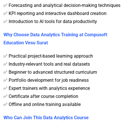
✅ Forecasting and analytical decision-making techniques
✅ KPI reporting and interactive dashboard creation
✅ Introduction to AI tools for data productivity
Why Choose Data Analytics Training at Compusoft
Education Vesu Surat
✅ Practical project-based learning approach
✅ Industry-relevant tools and real datasets
✅ Beginner to advanced structured curriculum
✅ Portfolio development for job readiness
✅ Expert trainers with analytics experience
✅ Certificate after course completion
✅ Offline and online training available
Who Can Join This Data Analytics Course