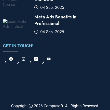
04 Sep, 2025
Meta Ads Benefits in
Professional
04 Sep, 2025
GET IN TOUCH!
Copyright
2026
Compusoft
. All Rights Reserved.