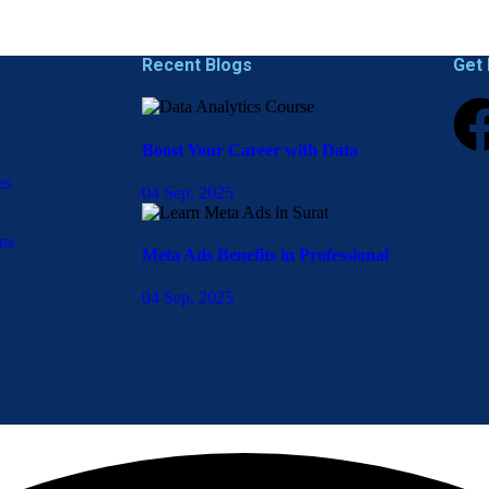
Recent Blogs
Get 
Boost Your Career with Data
es
04 Sep, 2025
ns
Meta Ads Benefits in Professional
04 Sep, 2025