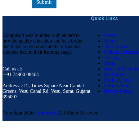
Submit
Quick Links
Compusoft was founded with an aim to
Home
provide quality education and be a bridge
About
that helps to overcome all the difficulties
Our Courses
students face in their learning stage.
Validate Certificat
Gallery
Blogs
Call us at:
Terms & Conditio
+91 74900 08464
Pay Online
Book a Demo
Address:
215, Times Square Near Capital
Refund Policy
Greens, Vesu Canal Rd, Vesu, Surat, Gujarat
Privacy Policy
395007
Copyright
2026
Compusoft
. All Rights Reserved.