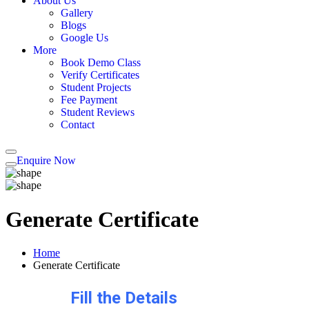
About Us
Gallery
Blogs
Google Us
More
Book Demo Class
Verify Certificates
Student Projects
Fee Payment
Student Reviews
Contact
Enquire Now
Generate Certificate
Home
Generate Certificate
Fill the Details