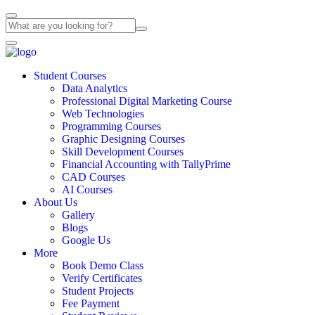
Student Courses
Data Analytics
Professional Digital Marketing Course
Web Technologies
Programming Courses
Graphic Designing Courses
Skill Development Courses
Financial Accounting with TallyPrime
CAD Courses
AI Courses
About Us
Gallery
Blogs
Google Us
More
Book Demo Class
Verify Certificates
Student Projects
Fee Payment