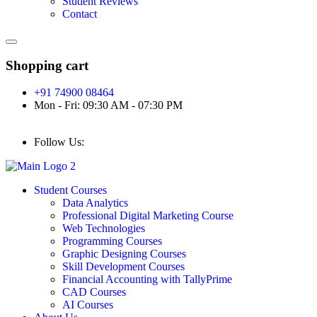
Student Reviews
Contact
Shopping cart
+91 74900 08464
Mon - Fri: 09:30 AM - 07:30 PM
Follow Us:
Student Courses
Data Analytics
Professional Digital Marketing Course
Web Technologies
Programming Courses
Graphic Designing Courses
Skill Development Courses
Financial Accounting with TallyPrime
CAD Courses
AI Courses