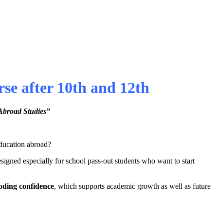
e after 10th and 12th
Abroad Studies”
education abroad?
esigned especially for school pass-out students who want to start
oding confidence
, which supports academic growth as well as future