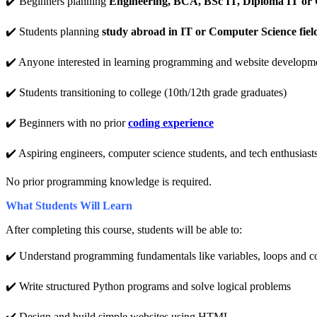
✔️ Beginners planning
Engineering, BCA, BSc IT, Diploma IT or 
✔️ Students planning
study abroad in IT or Computer Science fiel
✔️ Anyone interested in learning programming and website developm
✔️ Students transitioning to college (10th/12th grade graduates)
✔️ Beginners with no prior
coding experience
✔️ Aspiring engineers, computer science students, and tech enthusiast
No prior programming knowledge is required.
What Students Will Learn
After completing this course, students will be able to:
✔️ Understand programming fundamentals like variables, loops and c
✔️ Write structured Python programs and solve logical problems
✔️ Design and build simple websites using HTML