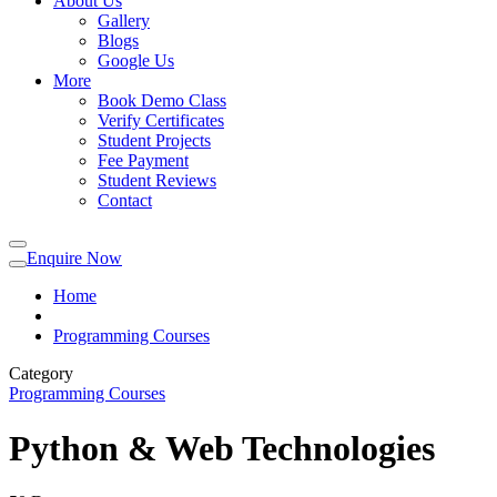
About Us
Gallery
Blogs
Google Us
More
Book Demo Class
Verify Certificates
Student Projects
Fee Payment
Student Reviews
Contact
Enquire Now
Home
Programming Courses
Category
Programming Courses
Python & Web Technologies