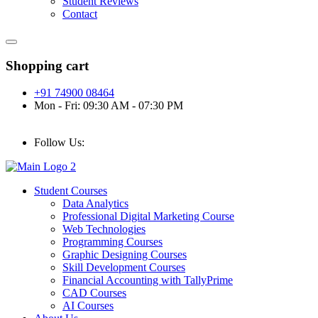
Student Reviews
Contact
Shopping cart
+91 74900 08464
Mon - Fri: 09:30 AM - 07:30 PM
Follow Us:
Student Courses
Data Analytics
Professional Digital Marketing Course
Web Technologies
Programming Courses
Graphic Designing Courses
Skill Development Courses
Financial Accounting with TallyPrime
CAD Courses
AI Courses