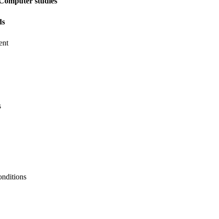
Computer studies
ds
ent
s
onditions