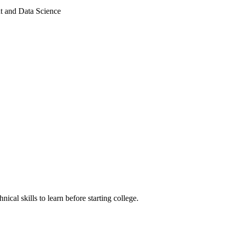
nt and Data Science
ical skills to learn before starting college.