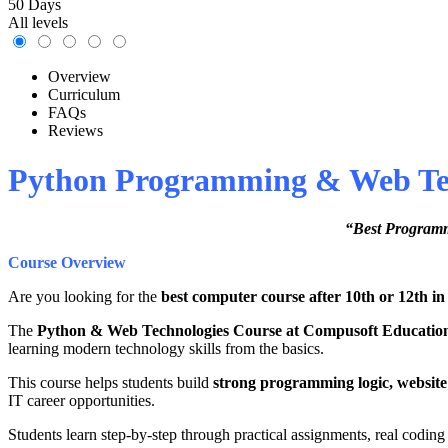
50 Days
All levels
Overview
Curriculum
FAQs
Reviews
Python Programming & Web Tech
“Best Programm
Course Overview
Are you looking for the
best computer course after 10th or 12th in
The
Python & Web Technologies Course at Compusoft Educatio
learning modern technology skills from the basics.
This course helps students build
strong programming logic, website
IT career opportunities.
Students learn step-by-step through practical assignments, real coding