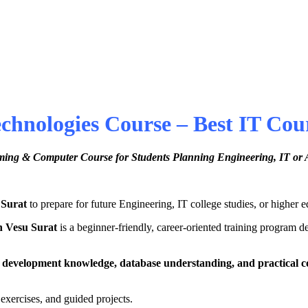
nologies Course – Best IT Cours
ing & Computer Course for Students Planning Engineering, IT or 
 Surat
to prepare for future Engineering, IT college studies, or higher 
n Vesu Surat
is a beginner-friendly, career-oriented training program d
 development knowledge, database understanding, and practical c
 exercises, and guided projects.