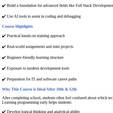
✔️ Build a foundation for advanced fields like Full Stack Developme
✔️ Use AI tools to assist in coding and debugging
Course Highlights
✔️ Practical hands-on training approach
✔️ Real-world assignments and mini projects
✔️ Beginner-friendly learning structure
✔️ Exposure to modern development tools
✔️ Preparation for IT and software career paths
Why This Course is Ideal After 10th & 12th
After completing school, students often feel confused about which techn
Learning programming early helps students:
✔️ Develop logical thinking and analytical ability