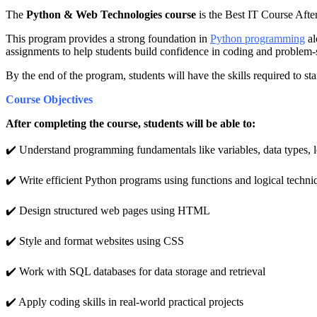
The
Python & Web Technologies course
is the Best IT Course Afte
This program provides a strong foundation in
Python programming
al
assignments to help students build confidence in coding and problem-
By the end of the program, students will have the skills required to 
Course Objectives
After completing the course, students will be able to:
✔️ Understand programming fundamentals like variables, data types, l
✔️ Write efficient Python programs using functions and logical techni
✔️ Design structured web pages using HTML
✔️ Style and format websites using CSS
✔️ Work with SQL databases for data storage and retrieval
✔️ Apply coding skills in real-world practical projects