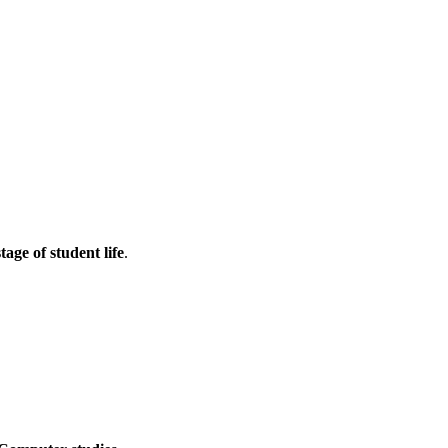
tage of student life
.