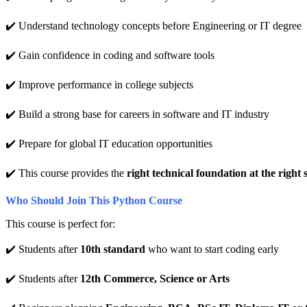
✔️ Understand technology concepts before Engineering or IT degree
✔️ Gain confidence in coding and software tools
✔️ Improve performance in college subjects
✔️ Build a strong base for careers in software and IT industry
✔️ Prepare for global IT education opportunities
✔️ This course provides the
right technical foundation at the right s
Who Should Join This Python Course
This course is perfect for:
✔️ Students after
10th standard
who want to start coding early
✔️ Students after
12th Commerce, Science or Arts