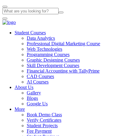
Student Courses
Data Analytics
Professional Digital Marketing Course
Web Technologies
Programming Courses
Graphic Designing Courses
Skill Development Courses
Financial Accounting with TallyPrime
CAD Courses
AI Courses
About Us
Gallery
Blogs
Google Us
More
Book Demo Class
Verify Certificates
Student Projects
Fee Payment