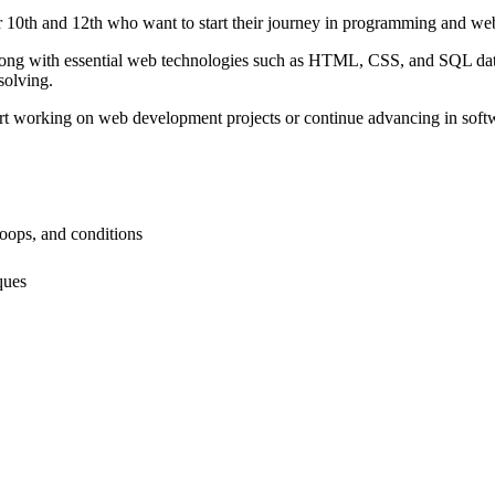
r 10th and 12th who want to start their journey in programming and w
ong with essential web technologies such as HTML, CSS, and SQL datab
solving.
start working on web development projects or continue advancing in sof
oops, and conditions
ques