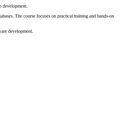
eb development.
ases. The course focuses on practical training and hands-on
tware development.