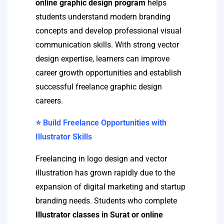
online graphic design program
helps
students understand modern branding
concepts and develop professional visual
communication skills. With strong vector
design expertise, learners can improve
career growth opportunities and establish
successful freelance graphic design
careers.
⭐ Build Freelance Opportunities with
Illustrator Skills
Freelancing in logo design and vector
illustration has grown rapidly due to the
expansion of digital marketing and startup
branding needs. Students who complete
Illustrator classes in Surat or online