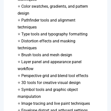
⭐ Color swatches, gradients, and pattern
design
⭐ Pathfinder tools and alignment
techniques
⭐ Type tools and typography formatting
⭐ Distortion effects and masking
techniques
⭐ Brush tools and mesh design
⭐ Layer panel and appearance panel
workflow
⭐ Perspective grid and blend tool effects
⭐ 3D tools for creative visual design
⭐ Symbol tools and graphic object
manipulation
⭐ Image tracing and live paint techniques
⭐ Envelope distort and artboard settings