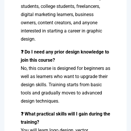
students, college students, freelancers,
digital marketing learners, business
owners, content creators, and anyone
interested in starting a career in graphic
design.
❓ Do I need any prior design knowledge to
join this course?
No, this course is designed for beginners as
well as learners who want to upgrade their
design skills. Training starts from basic
tools and gradually moves to advanced
design techniques.
❓ What practical skills will I gain during the
training?
You will learn logo design, vector