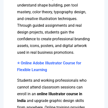
understand shape building, pen tool
mastery, color theory, typography design,
and creative illustration techniques.
Through guided assignments and real
design projects, students gain the
confidence to create professional branding
assets, icons, posters, and digital artwork
used in real business promotions.
⭐ Online Adobe Illustrator Course for
Flexible Learning
Students and working professionals who
cannot attend classroom sessions can
enroll in an
online Illustrator course in
India
and upgrade graphic design skills
from anywhere. Online training provides