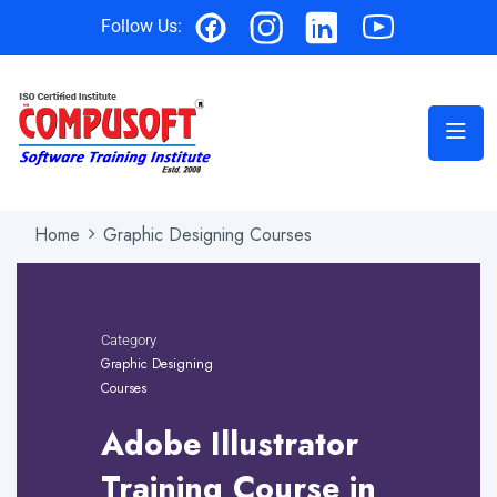
Follow Us:
Home
Graphic Designing Courses
Category
Graphic Designing
Courses
Adobe Illustrator
Training Course in