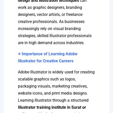
design and illustration techniques
can
work as graphic designers, branding
designers, vector artists, or freelance
creative professionals. As businesses
increasingly rely on visual branding
strategies, skilled Illustrator professionals
are in high demand across industries.
⭐ Importance of Learning Adobe
Illustrator for Creative Careers
Adobe Illustrator is widely used for creating
scalable graphics such as logos,
packaging visuals, marketing creatives,
website icons, and print media designs.
Learning Illustrator through a structured
Illustrator training institute in Surat or