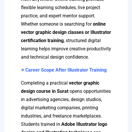
flexible learning schedules, live project
practice, and expert mentor support.
Whether someone is searching for
online
vector graphic design classes or Illustrator
certification training
, structured digital
learning helps improve creative productivity
and technical design confidence.
⭐ Career Scope After Illustrator Training
Completing a practical
vector graphic
design course in Surat
opens opportunities
in advertising agencies, design studios,
digital marketing companies, printing
industries, and freelance marketplaces.
Students trained in
Adobe Illustrator logo