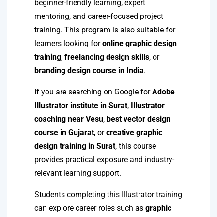
beginner-friendly learning, expert
mentoring, and career-focused project
training. This program is also suitable for
learners looking for
online graphic design
training
,
freelancing design skills
, or
branding design course in India
.
If you are searching on Google for
Adobe
Illustrator institute in Surat
,
Illustrator
coaching near Vesu
,
best vector design
course in Gujarat
, or
creative graphic
design training in Surat
, this course
provides practical exposure and industry-
relevant learning support.
Students completing this Illustrator training
can explore career roles such as
graphic