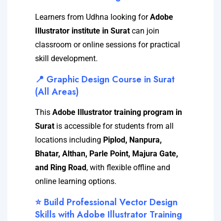
Learners from Udhna looking for
Adobe
Illustrator institute in Surat
can join
classroom or online sessions for practical
skill development.
📍 Graphic Design Course in Surat
(All Areas)
This
Adobe Illustrator training program in
Surat
is accessible for students from all
locations including
Piplod, Nanpura,
Bhatar, Althan, Parle Point, Majura Gate,
and Ring Road
, with flexible offline and
online learning options.
⭐ Build Professional Vector Design
Skills with Adobe Illustrator Training