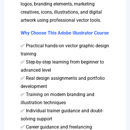
logos, branding elements, marketing
creatives, icons, illustrations, and digital
artwork using professional vector tools.
Why Choose This Adobe Illustrator Course
✅ Practical hands-on vector graphic design
training
✅ Step-by-step learning from beginner to
advanced level
✅ Real design assignments and portfolio
development
✅ Training on modern branding and
illustration techniques
✅ Individual trainer guidance and doubt-
solving support
✅ Career guidance and freelancing