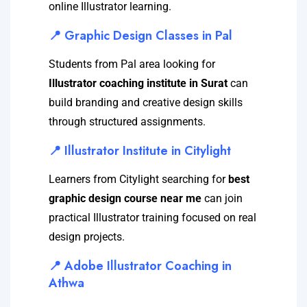
online Illustrator learning.
📍 Graphic Design Classes in Pal
Students from Pal area looking for
Illustrator coaching institute in Surat
can
build branding and creative design skills
through structured assignments.
📍 Illustrator Institute in Citylight
Learners from Citylight searching for
best
graphic design course near me
can join
practical Illustrator training focused on real
design projects.
📍 Adobe Illustrator Coaching in
Athwa