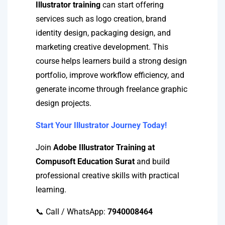
Illustrator training
can start offering
services such as logo creation, brand
identity design, packaging design, and
marketing creative development. This
course helps learners build a strong design
portfolio, improve workflow efficiency, and
generate income through freelance graphic
design projects.
Start Your Illustrator Journey Today!
Join
Adobe Illustrator Training at
Compusoft Education Surat
and build
professional creative skills with practical
learning.
📞 Call / WhatsApp:
7940008464