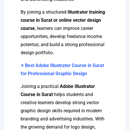
By joining a structured
Illustrator training
course in Surat or online vector design
course
, learners can improve career
opportunities, develop freelance income
potential, and build a strong professional
design portfolio.
⭐ Best Adobe Illustrator Course in Surat
for Professional Graphic Design
Joining a practical
Adobe Illustrator
Course in Surat
helps students and
creative learners develop strong vector
graphic design skills required in modern
branding and advertising industries. With
the growing demand for logo design,