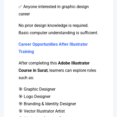
✅ Anyone interested in graphic design
career
No prior design knowledge is required.
Basic computer understanding is sufficient.
Career Opportunities After Illustrator
Training
After completing this
Adobe Illustrator
Course in Surat
, learners can explore roles
such as:
🎯 Graphic Designer
🎯 Logo Designer
🎯 Branding & Identity Designer
🎯 Vector Illustrator Artist