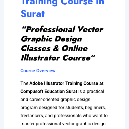
Training Course in
Surat
“Professional Vector
Graphic Design
Classes & Online
Illustrator Course”
Course Overview
The
Adobe Illustrator Training Course at
Compusoft Education Surat
is a practical
and career-oriented graphic design
program designed for students, beginners,
freelancers, and professionals who want to
master professional vector graphic design