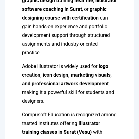
graphic design training near me
,
Illustrator
software coaching in Surat
, or
graphic
designing course with certification
can
gain hands-on experience and portfolio
development support through structured
assignments and industry-oriented
practice.
Adobe Illustrator is widely used for
logo
creation, icon design, marketing visuals,
and professional artwork development
,
making it a powerful skill for students and
designers.
Compusoft Education is recognized among
trusted institutes offering
Illustrator
training classes in Surat (Vesu)
with