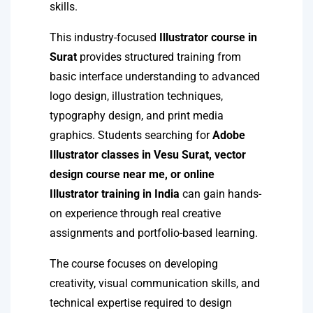
skills.
This industry-focused
Illustrator course in
Surat
provides structured training from
basic interface understanding to advanced
logo design, illustration techniques,
typography design, and print media
graphics. Students searching for
Adobe
Illustrator classes in Vesu Surat, vector
design course near me, or online
Illustrator training in India
can gain hands-
on experience through real creative
assignments and portfolio-based learning.
The course focuses on developing
creativity, visual communication skills, and
technical expertise required to design