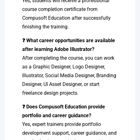
Yes, students will receive a professional
course completion certificate from
Compusoft Education after successfully
finishing the training.
❓ What career opportunities are available
after learning Adobe Illustrator?
After completing the course, you can work
as a Graphic Designer, Logo Designer,
Illustrator, Social Media Designer, Branding
Designer, UI Asset Designer, or start
freelance design projects.
❓ Does Compusoft Education provide
portfolio and career guidance?
Yes, expert trainers provide portfolio
development support, career guidance, and