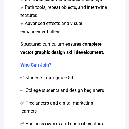
⭐ Path tools, repeat objects, and intertwine
features
⭐ Advanced effects and visual
enhancement filters
Structured curriculum ensures
complete
vector graphic design skill development.
Who Can Join?
✅ students from grade 8th
✅ College students and design beginners
✅ Freelancers and digital marketing
learners
✅ Business owners and content creators