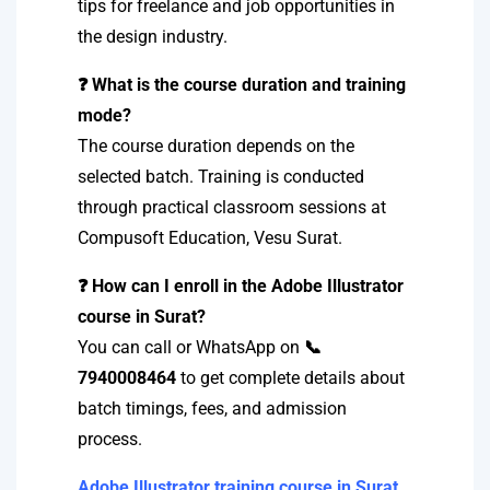
tips for freelance and job opportunities in
the design industry.
❓ What is the course duration and training
mode?
The course duration depends on the
selected batch. Training is conducted
through practical classroom sessions at
Compusoft Education, Vesu Surat.
❓ How can I enroll in the Adobe Illustrator
course in Surat?
You can call or WhatsApp on
📞
7940008464
to get complete details about
batch timings, fees, and admission
process.
Adobe Illustrator training course in Surat