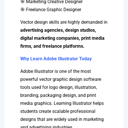
🎯 Marketing Creative Designer
🎯 Freelance Graphic Designer
Vector design skills are highly demanded in
advertising agencies, design studios,
digital marketing companies, print media
firms, and freelance platforms.
Why Learn Adobe Illustrator Today
Adobe Illustrator is one of the most
powerful vector graphic design software
tools used for logo design, illustration,
branding, packaging design, and print
media graphics. Learning Illustrator helps
students create scalable professional
designs that are widely used in marketing
and advertising industries.