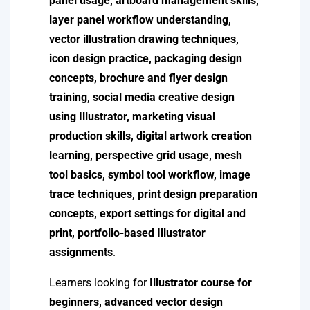
panel usage, artboard management skills,
layer panel workflow understanding,
vector illustration drawing techniques,
icon design practice, packaging design
concepts, brochure and flyer design
training, social media creative design
using Illustrator, marketing visual
production skills, digital artwork creation
learning, perspective grid usage, mesh
tool basics, symbol tool workflow, image
trace techniques, print design preparation
concepts, export settings for digital and
print, portfolio-based Illustrator
assignments
.
Learners looking for
Illustrator course for
beginners, advanced vector design