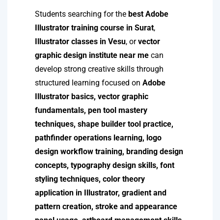
Students searching for the
best Adobe
Illustrator training course in Surat
,
Illustrator classes in Vesu
, or
vector
graphic design institute near me
can
develop strong creative skills through
structured learning focused on
Adobe
Illustrator basics, vector graphic
fundamentals, pen tool mastery
techniques, shape builder tool practice,
pathfinder operations learning, logo
design workflow training, branding design
concepts, typography design skills, font
styling techniques, color theory
application in Illustrator, gradient and
pattern creation, stroke and appearance