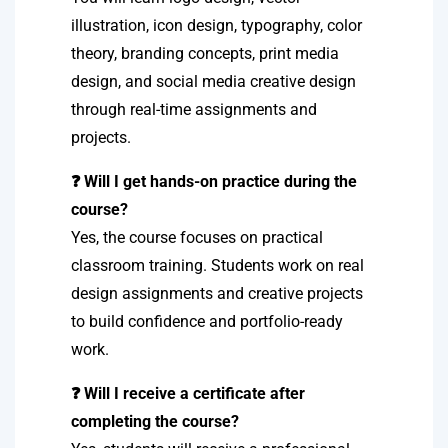
illustration, icon design, typography, color
theory, branding concepts, print media
design, and social media creative design
through real-time assignments and
projects.
❓ Will I get hands-on practice during the
course?
Yes, the course focuses on practical
classroom training. Students work on real
design assignments and creative projects
to build confidence and portfolio-ready
work.
❓ Will I receive a certificate after
completing the course?