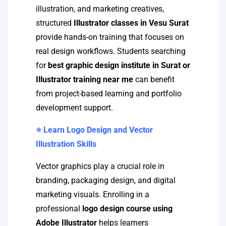
illustration, and marketing creatives,
structured
Illustrator classes in Vesu Surat
provide hands-on training that focuses on
real design workflows. Students searching
for
best graphic design institute in Surat or
Illustrator training near me
can benefit
from project-based learning and portfolio
development support.
⭐ Learn Logo Design and Vector
Illustration Skills
Vector graphics play a crucial role in
branding, packaging design, and digital
marketing visuals. Enrolling in a
professional
logo design course using
Adobe Illustrator
helps learners