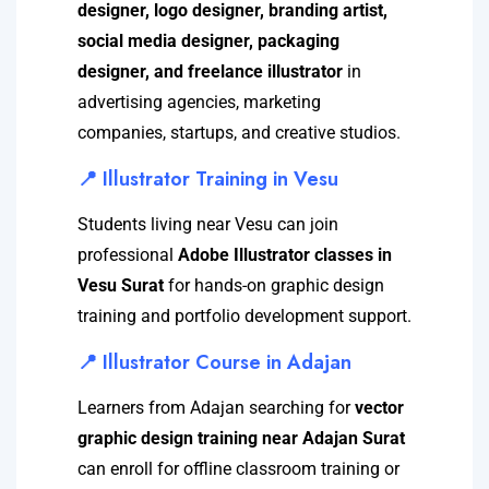
designer, logo designer, branding artist,
social media designer, packaging
designer, and freelance illustrator
in
advertising agencies, marketing
companies, startups, and creative studios.
📍 Illustrator Training in Vesu
Students living near Vesu can join
professional
Adobe Illustrator classes in
Vesu Surat
for hands-on graphic design
training and portfolio development support.
📍 Illustrator Course in Adajan
Learners from Adajan searching for
vector
graphic design training near Adajan Surat
can enroll for offline classroom training or