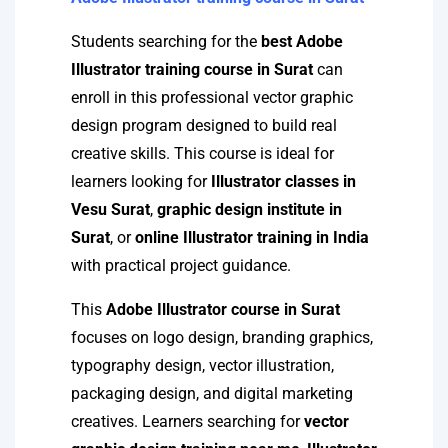
Students searching for the
best Adobe
Illustrator training course in Surat
can
enroll in this professional vector graphic
design program designed to build real
creative skills. This course is ideal for
learners looking for
Illustrator classes in
Vesu Surat
,
graphic design institute in
Surat
, or
online Illustrator training in India
with practical project guidance.
This
Adobe Illustrator course in Surat
focuses on logo design, branding graphics,
typography design, vector illustration,
packaging design, and digital marketing
creatives. Learners searching for
vector