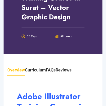
Surat – Vector
Graphic Design
25 Days
All Levels
Overview
Curriculum
FAQs
Reviews
Adobe Illustrator