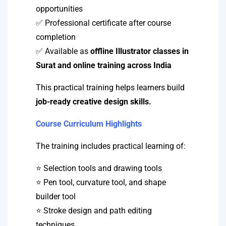
opportunities
✅ Professional certificate after course
completion
✅ Available as
offline Illustrator classes in
Surat and online training across India
This practical training helps learners build
job-ready creative design skills.
Course Curriculum Highlights
The training includes practical learning of:
⭐ Selection tools and drawing tools
⭐ Pen tool, curvature tool, and shape
builder tool
⭐ Stroke design and path editing
techniques