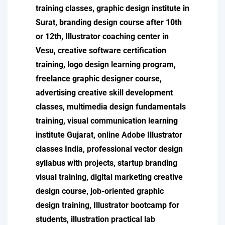
training classes, graphic design institute in
Surat, branding design course after 10th
or 12th, Illustrator coaching center in
Vesu, creative software certification
training, logo design learning program,
freelance graphic designer course,
advertising creative skill development
classes, multimedia design fundamentals
training, visual communication learning
institute Gujarat, online Adobe Illustrator
classes India, professional vector design
syllabus with projects, startup branding
visual training, digital marketing creative
design course, job-oriented graphic
design training, Illustrator bootcamp for
students, illustration practical lab