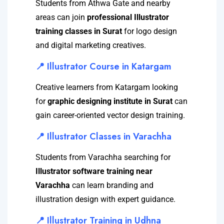
Students from Athwa Gate and nearby
areas can join
professional Illustrator
training classes in Surat
for logo design
and digital marketing creatives.
📍 Illustrator Course in Katargam
Creative learners from Katargam looking
for
graphic designing institute in Surat
can
gain career-oriented vector design training.
📍 Illustrator Classes in Varachha
Students from Varachha searching for
Illustrator software training near
Varachha
can learn branding and
illustration design with expert guidance.
📍 Illustrator Training in Udhna