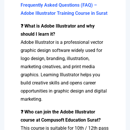
Frequently Asked Questions (FAQ) –
Adobe Illustrator Training Course in Surat
❓ What is Adobe Illustrator and why
should I learn it?
Adobe Illustrator is a professional vector
graphic design software widely used for
logo design, branding, illustration,
marketing creatives, and print media
graphics. Learning Illustrator helps you
build creative skills and opens career
opportunities in graphic design and digital
marketing.
❓ Who can join the Adobe Illustrator
course at Compusoft Education Surat?
This course is suitable for 10th / 12th pass