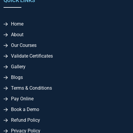
QUICK LINKS
Home
About
Our Courses
Validate Certificates
Gallery
Blogs
Terms & Conditions
Pay Online
Book a Demo
Refund Policy
Privacy Policy