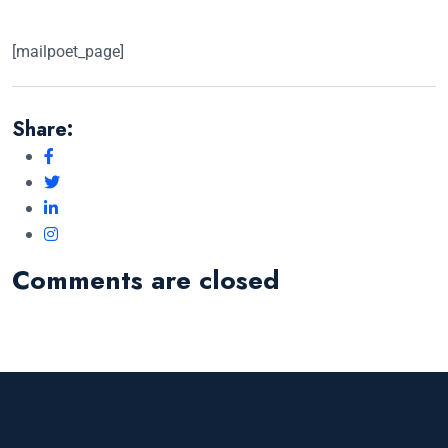
[mailpoet_page]
Share:
Comments are closed