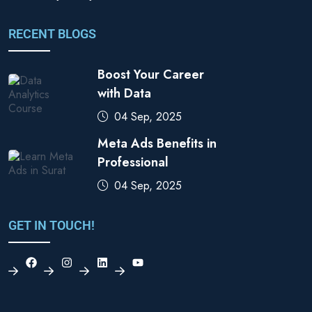
RECENT BLOGS
Boost Your Career
with Data
04 Sep, 2025
Meta Ads Benefits in
Professional
04 Sep, 2025
GET IN TOUCH!