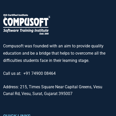
Compusoft was founded with an aim to provide quality
education and be a bridge that helps to overcome all the
difficulties students face in their learning stage.
Call us at:
+91 74900 08464
Address:
215, Times Square Near Capital Greens, Vesu
Canal Rd, Vesu, Surat, Gujarat 395007