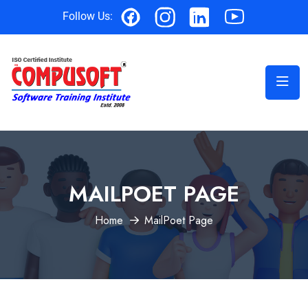
Follow Us:
MAILPOET PAGE
Home
MailPoet Page